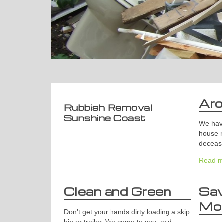
Ar
Rubbish Removal
Sunshine Coast
We have
house 
deceas
Read m
Clean and Green
Sa
Mo
Don't get your hands dirty loading a skip
bin or trailer. We come to you, and