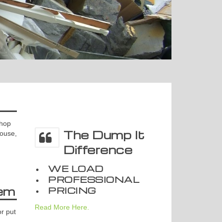
shop
The Dump It
house,
Difference
• WE LOAD
• PROFESSIONAL
em
• PRICING
Read More Here.
r put