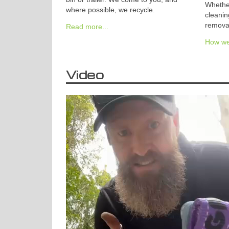
Whether
where possible, we recycle.
cleanin
removal
Read more...
How we 
Video