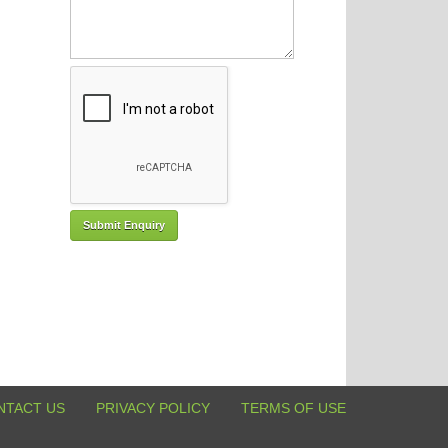
NTACT US
PRIVACY POLICY
TERMS OF USE