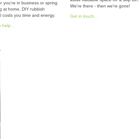
 you're in business or spring
We're there - then we're gone!
g at home, DIY rubbish
 costs you time and energy.
Get in touch...
help...