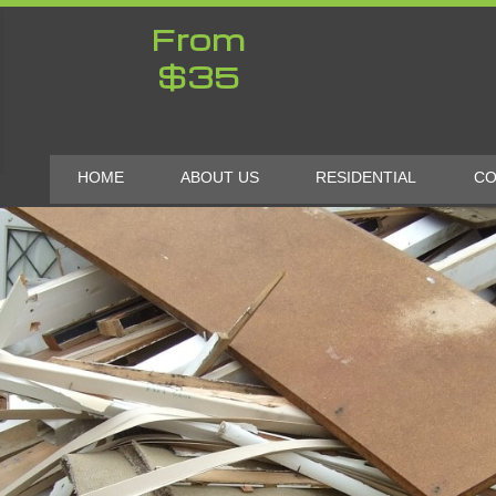
From
$35
HOME
ABOUT US
RESIDENTIAL
CO