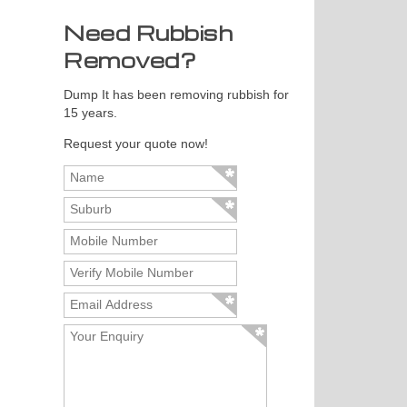
Need Rubbish
Removed?
Dump It has been removing rubbish for
15 years.
Request your quote now!