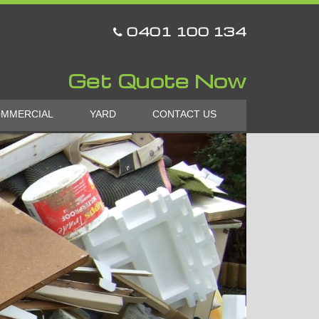
0401 100 134
Get Quote Now
MMERCIAL
YARD
CONTACT US