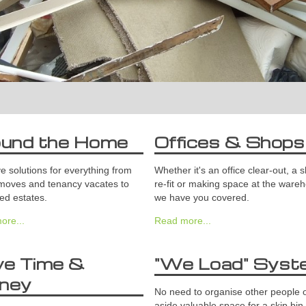
ound the Home
Offices & Shops
 solutions for everything from
Whether it's an office clear-out, a 
moves and tenancy vacates to
re-fit or making space at the ware
ed estates.
we have you covered.
ore...
Read more...
ve Time &
"We Load" Syst
ney
No need to organise other people o
aside valuable space for a skip bin.