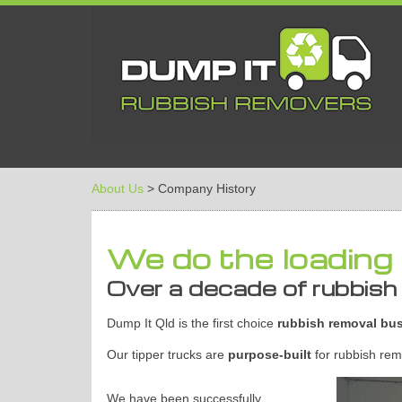
About Us
> Company History
We do the loading 
Over a decade of rubbish
Dump It Qld is the first choice
rubbish removal bu
Our tipper trucks are
purpose-built
for rubbish remo
We have been successfully