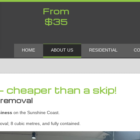
From
$35
HOME
ABOUT US
RESIDENTIAL
CO
- cheaper than a skip!
 removal
siness
on the Sunshine Coast.
val; 8 cubic metres, and fully contained.