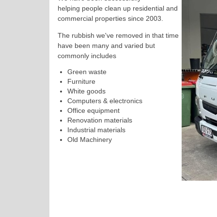
helping
people
clean up residential and
commercial properties since 2003.
The rubbish we've removed in that time
have been many and varied but
commonly includes
Green waste
Furniture
White goods
Computers & electronics
Office equipment
Renovation materials
Industrial materials
Old Machinery