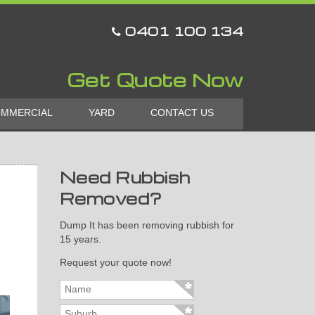
0401 100 134
Get Quote Now
MMERCIAL
YARD
CONTACT US
Need Rubbish
Removed?
Dump It has been removing rubbish for
15 years.
Request your quote now!